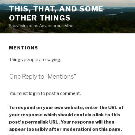
Skip
THIS, THAT, AND SOME
to
OTHER THINGS
content
Souvenirs of an Adventurous Mind
MENTIONS
Things people are saying.
One Reply to “
Mentions
”
You must
log in
to post a comment.
To respond on your own website, enter the URL of
your response which should contain a link to this
post's permalink URL. Your response will then
appear (possibly after moderation) on this page.