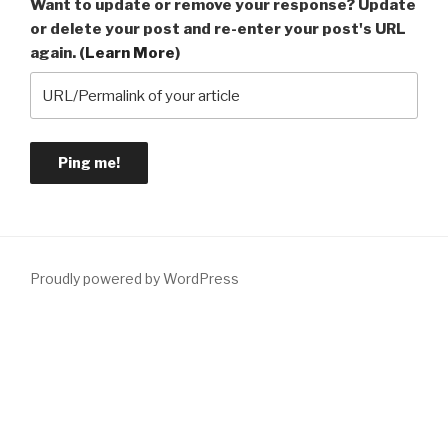
Want to update or remove your response? Update
or delete your post and re-enter your post's URL
again. (
Learn More
)
Proudly powered by WordPress