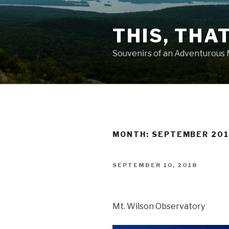
Skip
to
THIS, THA
content
Souvenirs of an Adventurous
MONTH: SEPTEMBER 20
POSTED
SEPTEMBER 10, 2018
ON
Mt. Wilson Observatory