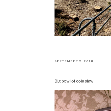
POSTED
SEPTEMBER 2, 2018
ON
Big bowl of cole slaw