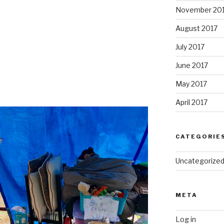
November 20
August 2017
July 2017
June 2017
May 2017
April 2017
CATEGORIE
Uncategorize
META
Log in