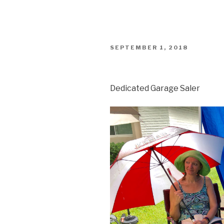
POSTED
SEPTEMBER 1, 2018
ON
Dedicated Garage Saler