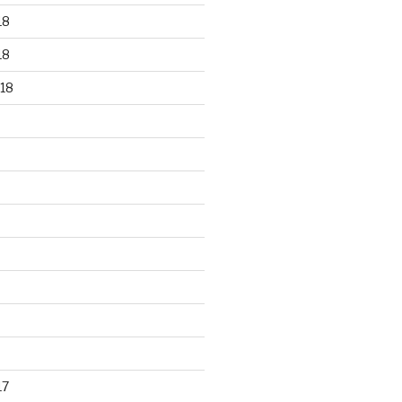
18
18
18
17