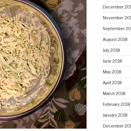
December 20
November 20
September 20
August 2018
July 2018
June 2018
May 2018
April 2018
March 2018
February 2018
January 2018
December 20