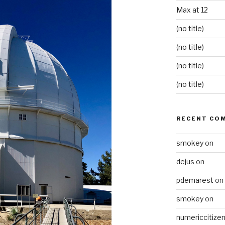
Max at 12
(no title)
(no title)
(no title)
(no title)
RECENT CO
smokey
on
dejus
on
pdemarest
on
smokey
on
numericcitize