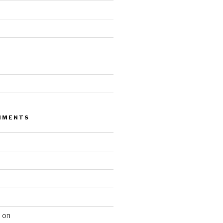
MMENTS
n
on