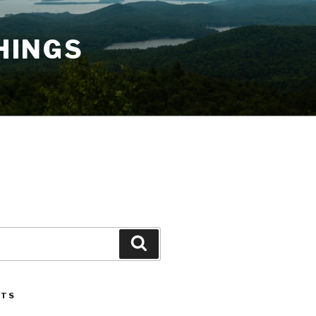
HINGS
Search
STS