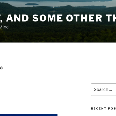
T, AND SOME OTHER T
 Mind
18
Search
for:
RECENT PO