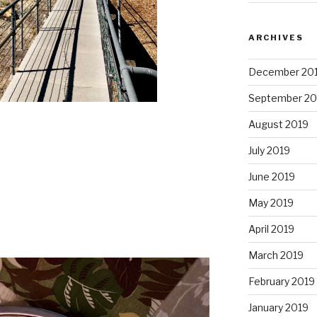
ARCHIVES
December 20
September 20
August 2019
July 2019
June 2019
May 2019
April 2019
March 2019
February 2019
January 2019