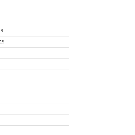
19
19