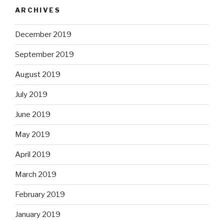
ARCHIVES
December 2019
September 2019
August 2019
July 2019
June 2019
May 2019
April 2019
March 2019
February 2019
January 2019