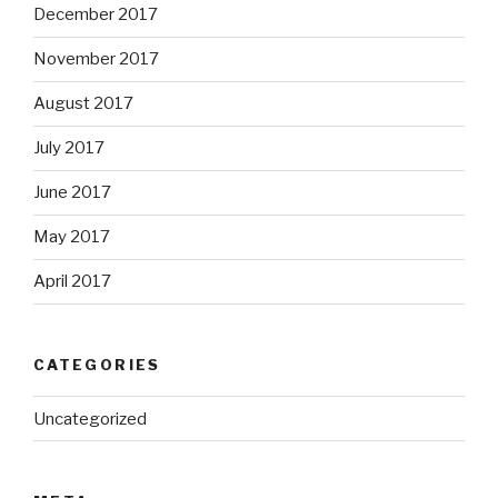
December 2017
November 2017
August 2017
July 2017
June 2017
May 2017
April 2017
CATEGORIES
Uncategorized