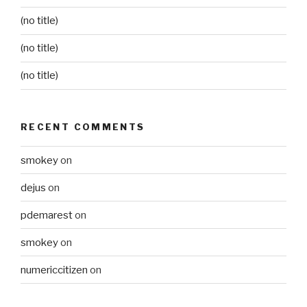
(no title)
(no title)
(no title)
RECENT COMMENTS
smokey
on
dejus
on
pdemarest
on
smokey
on
numericcitizen
on