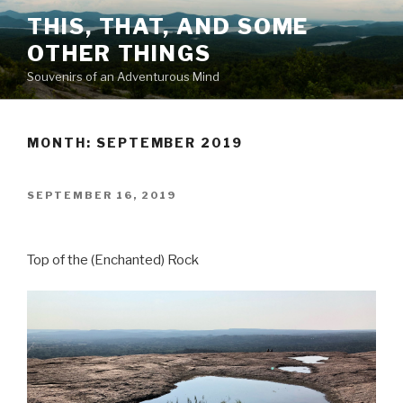
Skip
THIS, THAT, AND SOME
to
OTHER THINGS
content
Souvenirs of an Adventurous Mind
MONTH: SEPTEMBER 2019
POSTED
SEPTEMBER 16, 2019
ON
Top of the (Enchanted) Rock