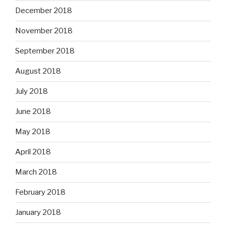
December 2018
November 2018
September 2018
August 2018
July 2018
June 2018
May 2018
April 2018
March 2018
February 2018
January 2018