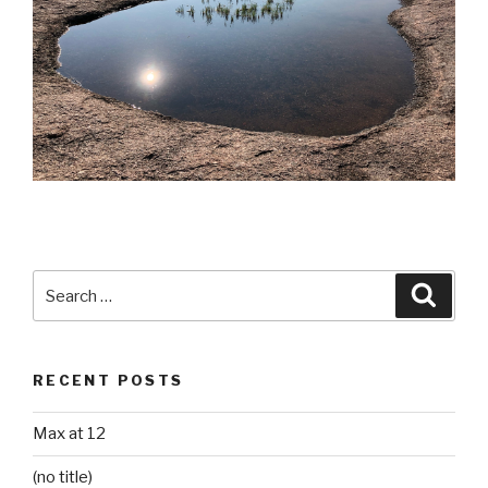
Search
Searc
for:
RECENT POSTS
Max at 12
(no title)