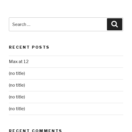
Search
Searc
for:
RECENT POSTS
Max at 12
(no title)
(no title)
(no title)
(no title)
RECENT COMMENTS