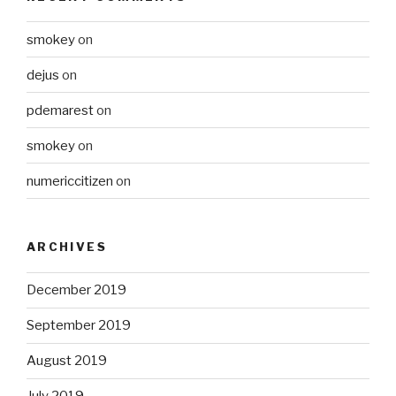
smokey
on
dejus
on
pdemarest
on
smokey
on
numericcitizen
on
ARCHIVES
December 2019
September 2019
August 2019