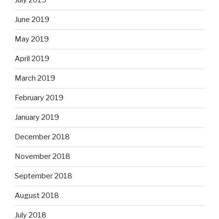
July 2019
June 2019
May 2019
April 2019
March 2019
February 2019
January 2019
December 2018
November 2018
September 2018
August 2018
July 2018