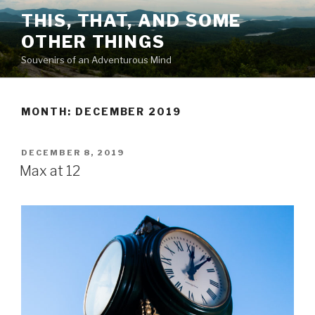
Skip
THIS, THAT, AND SOME
to
OTHER THINGS
content
Souvenirs of an Adventurous Mind
MONTH: DECEMBER 2019
POSTED
DECEMBER 8, 2019
ON
Max at 12