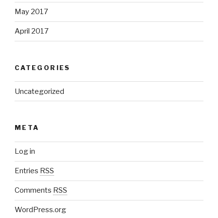
May 2017
April 2017
CATEGORIES
Uncategorized
META
Log in
Entries
RSS
Comments
RSS
WordPress.org