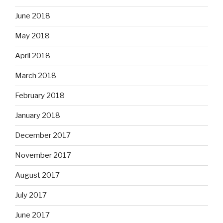
June 2018
May 2018
April 2018
March 2018
February 2018
January 2018
December 2017
November 2017
August 2017
July 2017
June 2017