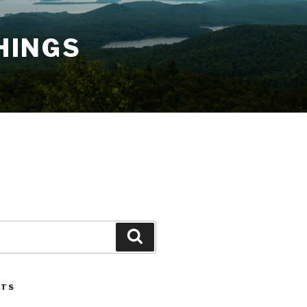
HINGS
Search
STS