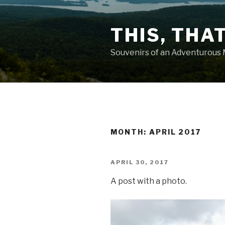
Skip
to
THIS, THA
content
Souvenirs of an Adventurous
MONTH: APRIL 2017
POSTED
APRIL 30, 2017
ON
A post with a photo.