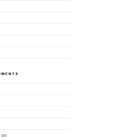
MMENTS
n
on