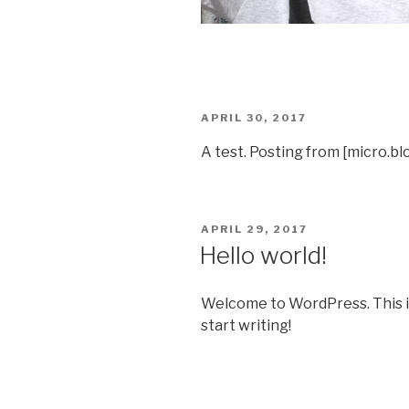
POSTED
APRIL 30, 2017
ON
A test. Posting from [micro.bl
POSTED
APRIL 29, 2017
ON
Hello world!
Welcome to WordPress. This is y
start writing!