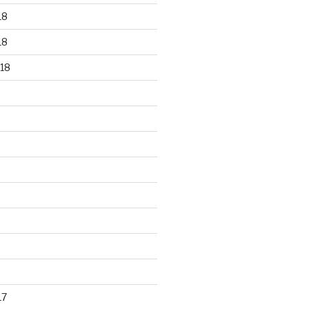
18
18
18
17