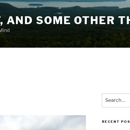
T, AND SOME OTHER T
 Mind
Search
for:
RECENT PO