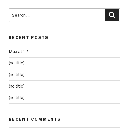
Search
Searc
for:
RECENT POSTS
Max at 12
(no title)
(no title)
(no title)
(no title)
RECENT COMMENTS