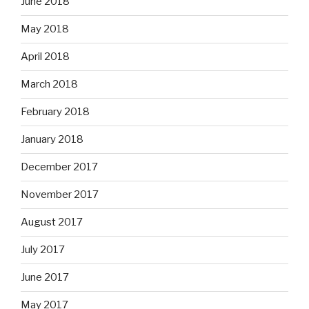
June 2018
May 2018
April 2018
March 2018
February 2018
January 2018
December 2017
November 2017
August 2017
July 2017
June 2017
May 2017