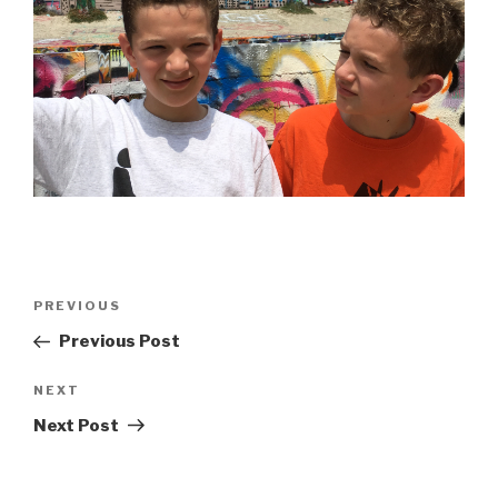
Post
Previous
PREVIOUS
navigation
Post
Previous Post
Next
NEXT
Post
Next Post