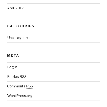
April 2017
CATEGORIES
Uncategorized
META
Log in
Entries
RSS
Comments
RSS
WordPress.org