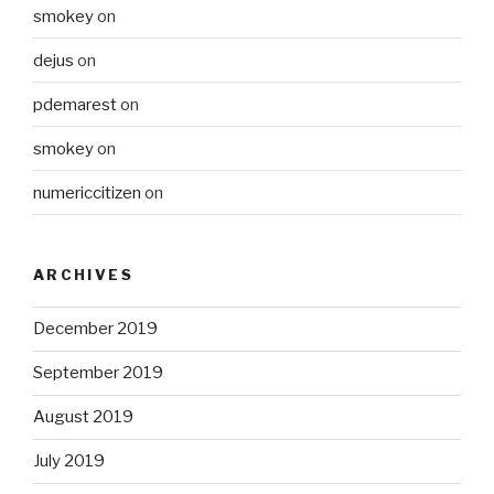
smokey
on
dejus
on
pdemarest
on
smokey
on
numericcitizen
on
ARCHIVES
December 2019
September 2019
August 2019
July 2019