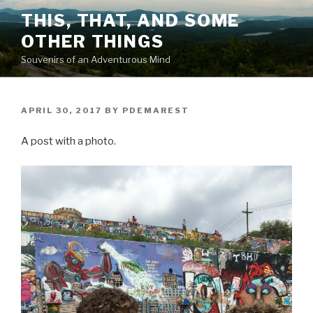
Skip
THIS, THAT, AND SOME
to
OTHER THINGS
content
Souvenirs of an Adventurous Mind
POSTED
APRIL 30, 2017
BY
PDEMAREST
ON
A post with a photo.