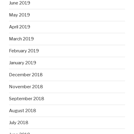
June 2019
May 2019
April 2019
March 2019
February 2019
January 2019
December 2018
November 2018
September 2018
August 2018
July 2018