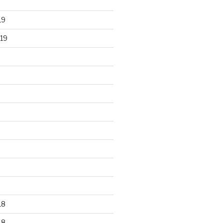
19
19
18
18