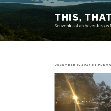
Skip
to
THIS, THA
content
Souvenirs of an Adventurous
POSTED
DECEMBER 8, 2017
BY
PDEM
ON