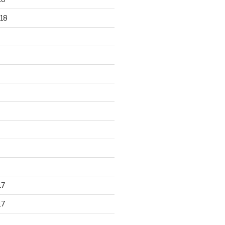
18
17
17