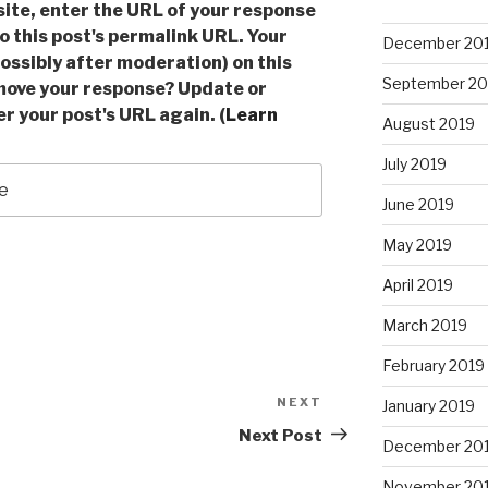
ite, enter the URL of your response
to this post's permalink URL. Your
December 20
ossibly after moderation) on this
September 20
move your response? Update or
r your post's URL again. (
Learn
August 2019
July 2019
June 2019
May 2019
April 2019
March 2019
February 2019
NEXT
Next
January 2019
Post
Next Post
December 20
November 20