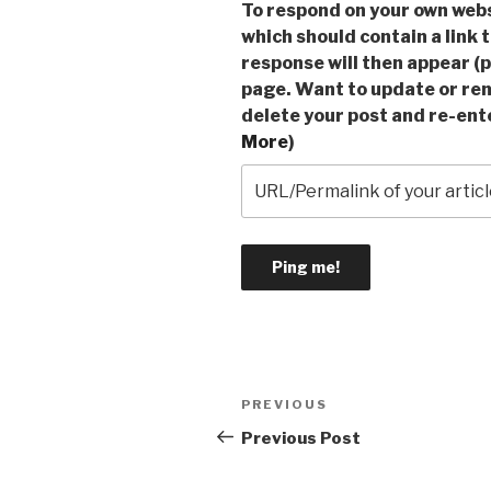
To respond on your own webs
which should contain a link 
response will then appear (p
page. Want to update or re
delete your post and re-ente
More
)
Post
Previous
PREVIOUS
navigation
Post
Previous Post