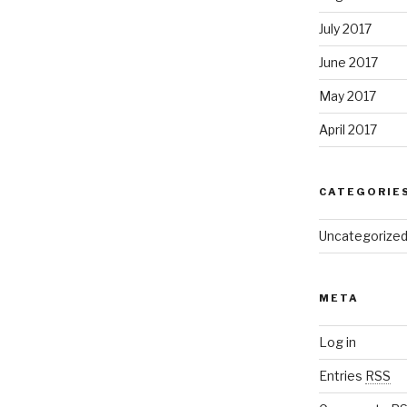
July 2017
June 2017
May 2017
April 2017
CATEGORIE
Uncategorize
META
Log in
Entries
RSS