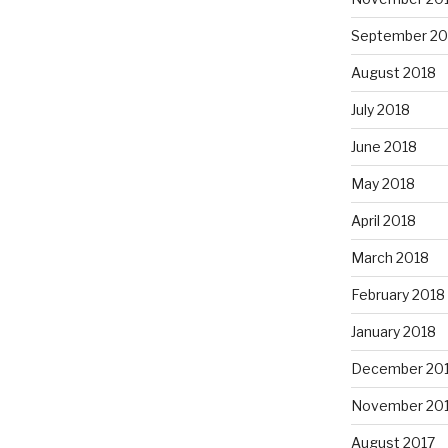
September 20
August 2018
July 2018
June 2018
May 2018
April 2018
March 2018
February 2018
January 2018
December 20
November 20
August 2017