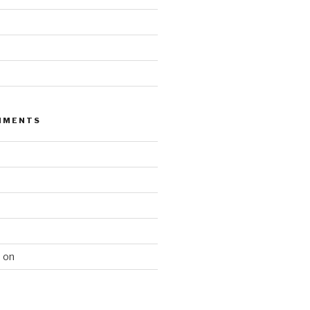
MMENTS
n
on