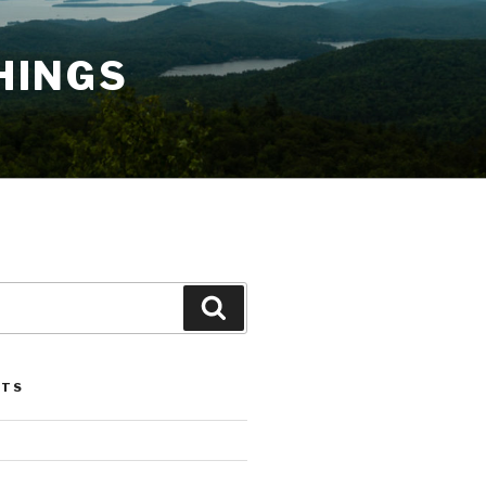
HINGS
Search
STS