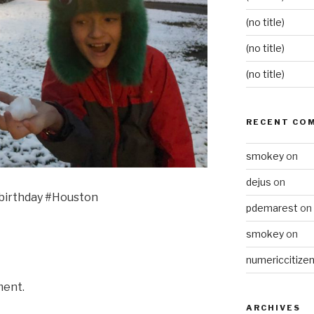
(no title)
(no title)
(no title)
RECENT CO
smokey
on
dejus
on
 birthday #Houston
pdemarest
on
smokey
on
numericcitize
ment.
ARCHIVES