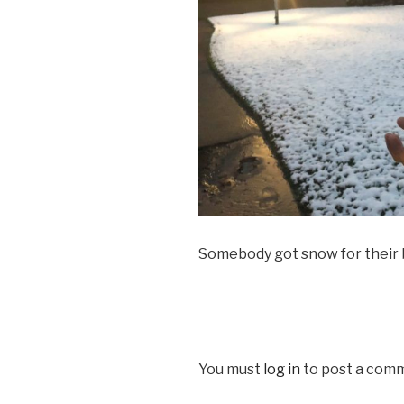
Somebody got snow for their
You must
log in
to post a com