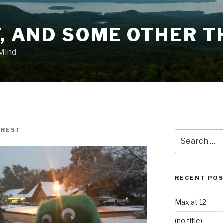
T, AND SOME OTHER T
 Mind
AREST
Search
for:
RECENT PO
Max at 12
(no title)