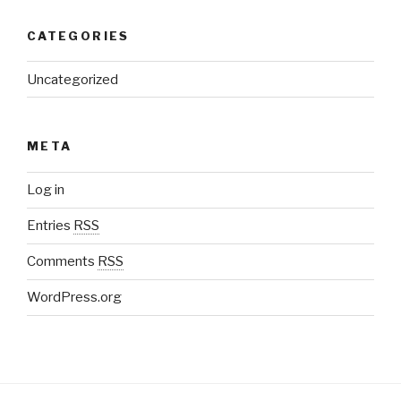
CATEGORIES
Uncategorized
META
Log in
Entries
RSS
Comments
RSS
WordPress.org