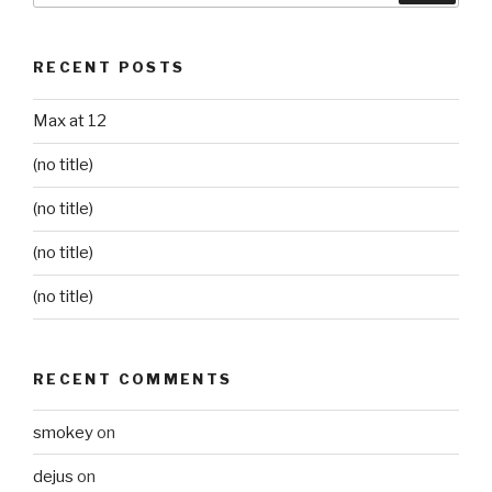
RECENT POSTS
Max at 12
(no title)
(no title)
(no title)
(no title)
RECENT COMMENTS
smokey
on
dejus
on