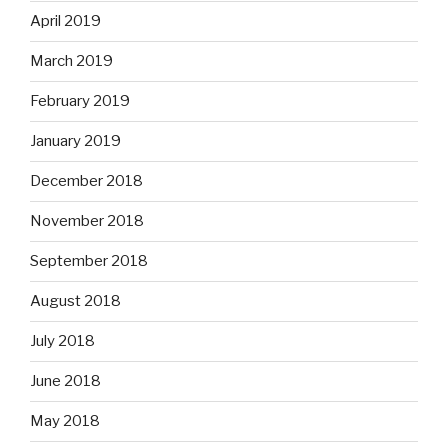
April 2019
March 2019
February 2019
January 2019
December 2018
November 2018
September 2018
August 2018
July 2018
June 2018
May 2018