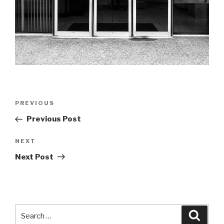
Post
Previous
PREVIOUS
navigation
Post
Previous Post
Next
NEXT
Post
Next Post
Search
Searc
for: