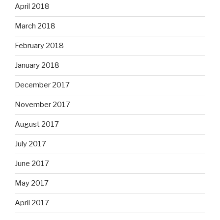
April 2018
March 2018
February 2018
January 2018
December 2017
November 2017
August 2017
July 2017
June 2017
May 2017
April 2017