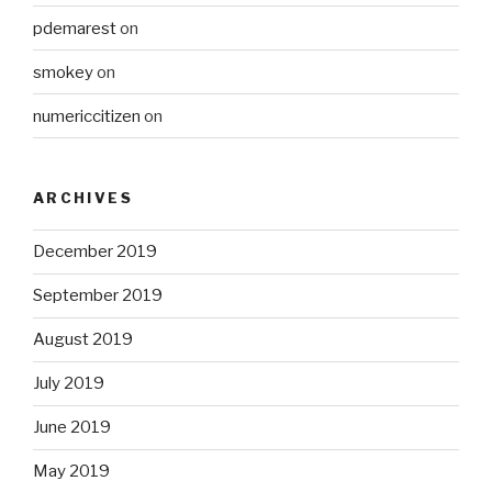
pdemarest
on
smokey
on
numericcitizen
on
ARCHIVES
December 2019
September 2019
August 2019
July 2019
June 2019
May 2019