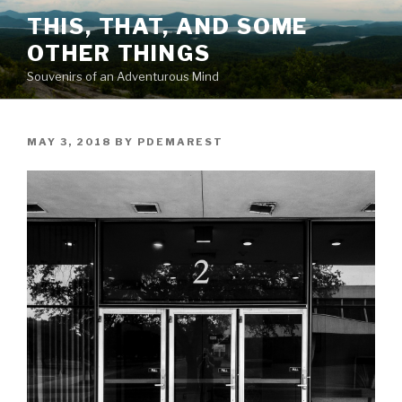
Skip
THIS, THAT, AND SOME
to
OTHER THINGS
content
Souvenirs of an Adventurous Mind
POSTED
MAY 3, 2018
BY
PDEMAREST
ON