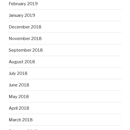
February 2019
January 2019
December 2018
November 2018
September 2018
August 2018
July 2018
June 2018
May 2018
April 2018
March 2018