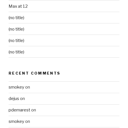
Max at 12
(no title)
(no title)
(no title)
(no title)
RECENT COMMENTS
smokey
on
dejus
on
pdemarest
on
smokey
on