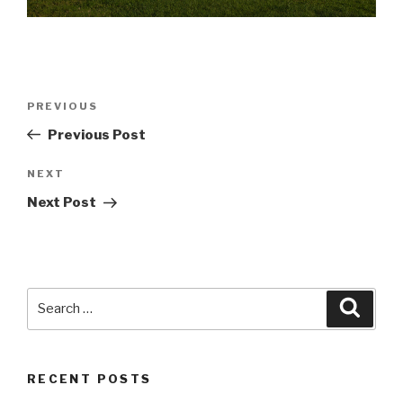
Post
Previous
PREVIOUS
navigation
Post
Previous Post
Next
NEXT
Post
Next Post
Search
Searc
for:
RECENT POSTS