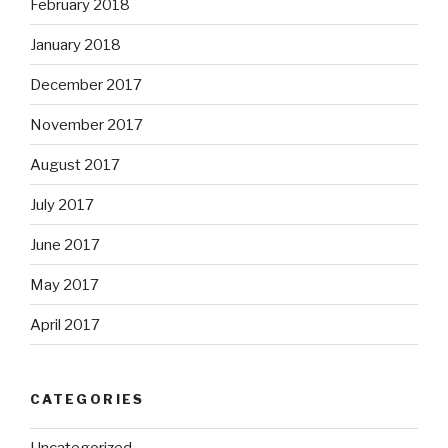
February 2018
January 2018
December 2017
November 2017
August 2017
July 2017
June 2017
May 2017
April 2017
CATEGORIES