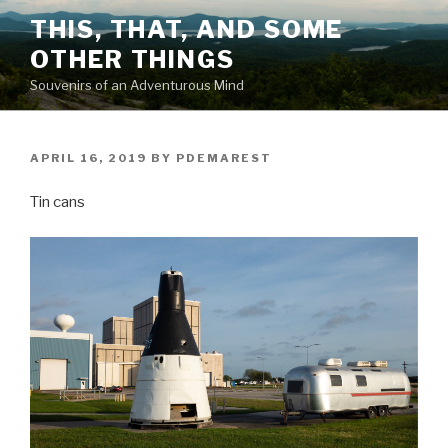
Skip
THIS, THAT, AND SOME
to
OTHER THINGS
content
Souvenirs of an Adventurous Mind
POSTED
APRIL 16, 2019
BY
PDEMAREST
ON
Tin cans