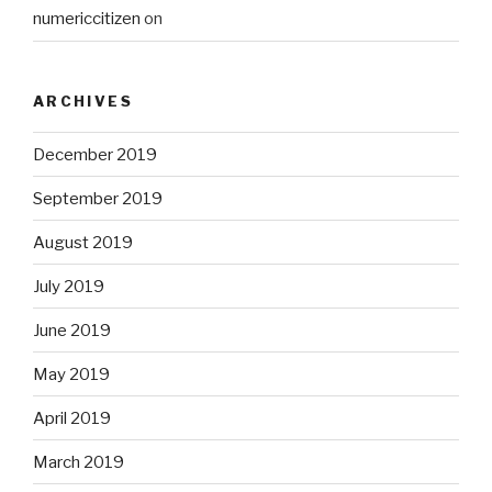
numericcitizen
on
ARCHIVES
December 2019
September 2019
August 2019
July 2019
June 2019
May 2019
April 2019
March 2019