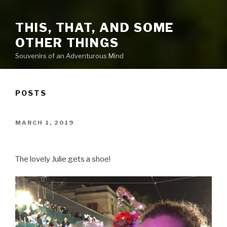
THIS, THAT, AND SOME
OTHER THINGS
Souvenirs of an Adventurous Mind
POSTS
POSTED
MARCH 1, 2019
ON
The lovely Julie gets a shoe!