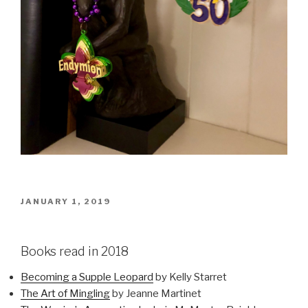
POSTED
JANUARY 1, 2019
ON
Books read in 2018
Becoming a Supple Leopard
by Kelly Starret
The Art of Mingling
by Jeanne Martinet