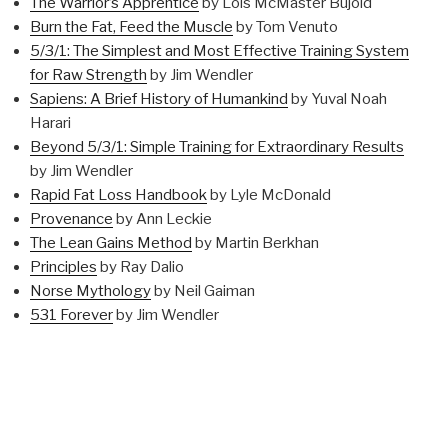
The Warrior’s Apprentice
by Lois McMaster Bujold
Burn the Fat, Feed the Muscle
by Tom Venuto
5/3/1: The Simplest and Most Effective Training System
for Raw Strength
by Jim Wendler
Sapiens: A Brief History of Humankind
by Yuval Noah
Harari
Beyond 5/3/1: Simple Training for Extraordinary Results
by Jim Wendler
Rapid Fat Loss Handbook
by Lyle McDonald
Provenance
by Ann Leckie
The Lean Gains Method
by Martin Berkhan
Principles
by Ray Dalio
Norse Mythology
by Neil Gaiman
531 Forever
by Jim Wendler
Started
The Tangled Tree: A Radical New History of Life