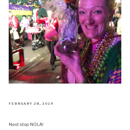
POSTED
FEBRUARY 28, 2019
ON
Next stop NOLA!