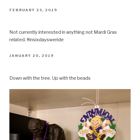
POSTED
FEBRUARY 23, 2019
ON
Not currently interested in anything not Mardi Gras
related. #insixdaysweride
POSTED
JANUARY 20, 2019
ON
Down with the tree. Up with the beads