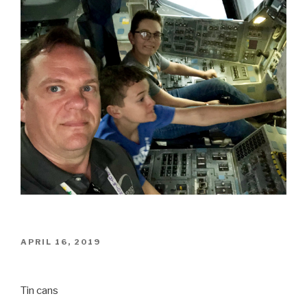
POSTED
APRIL 16, 2019
ON
Tin cans