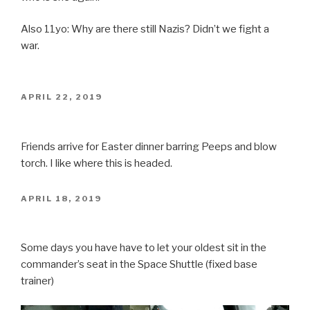
Also 11yo: Why are there still Nazis? Didn’t we fight a
war.
POSTED
APRIL 22, 2019
ON
Friends arrive for Easter dinner barring Peeps and blow
torch. I like where this is headed.
POSTED
APRIL 18, 2019
ON
Some days you have have to let your oldest sit in the
commander’s seat in the Space Shuttle (fixed base
trainer)