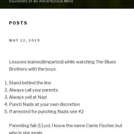
Souvenirs of an Adventurous Mind
POSTS
POSTED
MAY 12, 2019
ON
Lessons learned(imparted) while watching The Blues
Brothers with the boys.
Stand behind the line
Always call your parents
Always yell at Nazi
Punch Nazis at your own discretion
If arrested for punching Nazis see #2
Parenting fail: (11yo): I know the name Carrie Fischer, but
who is she again.