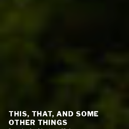
THIS, THAT, AND SOME
OTHER THINGS